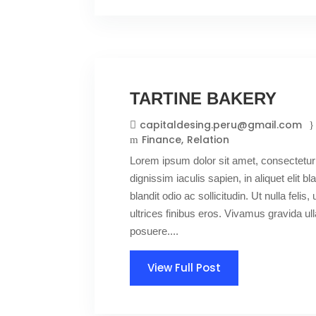
TARTINE BAKERY
capitaldesing.peru@gmail.com
Finance
Relation
Lorem ipsum dolor sit amet, consectetur 
dignissim iaculis sapien, in aliquet elit 
blandit odio ac sollicitudin. Ut nulla felis,
ultrices finibus eros. Vivamus gravida 
posuere....
View Full Post