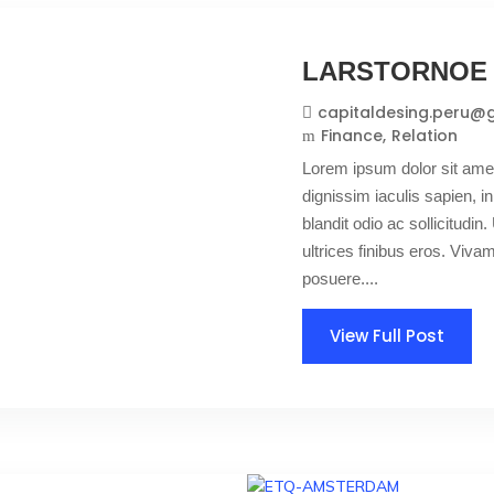
LARSTORNOE
capitaldesing.peru@
Finance
Relation
Lorem ipsum dolor sit amet
dignissim iaculis sapien, in
blandit odio ac sollicitudin. 
ultrices finibus eros. Viv
posuere....
View Full Post