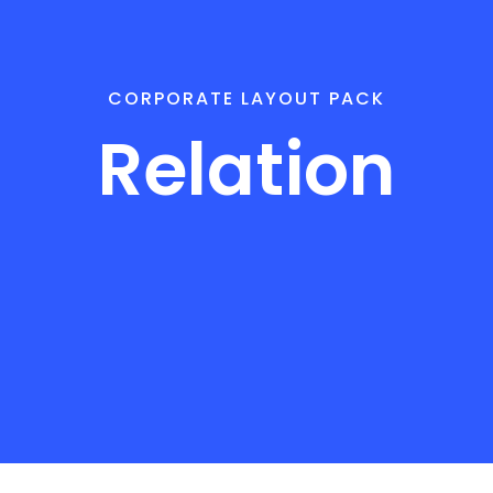
CORPORATE LAYOUT PACK
Relation