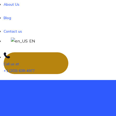
About Us
Blog
Contact us
EN
Call us at
+1 (203) 638-4977