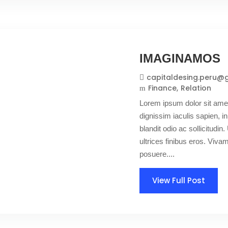
IMAGINAMOS
capitaldesing.peru@
Finance
Relation
Lorem ipsum dolor sit amet
dignissim iaculis sapien, in
blandit odio ac sollicitudin. 
ultrices finibus eros. Viv
posuere....
View Full Post