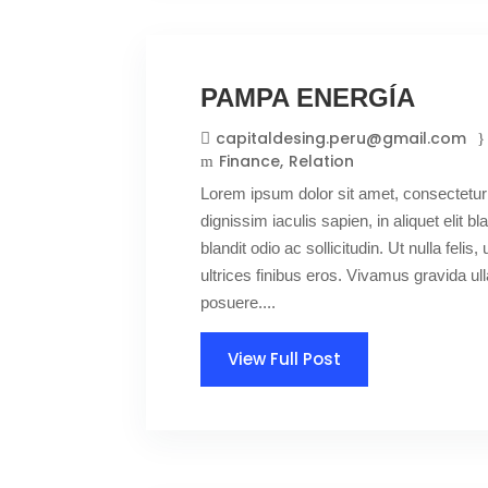
PAMPA ENERGÍA
capitaldesing.peru@gmail.com
Finance
Relation
Lorem ipsum dolor sit amet, consectetur 
dignissim iaculis sapien, in aliquet elit 
blandit odio ac sollicitudin. Ut nulla felis,
ultrices finibus eros. Vivamus gravida 
posuere....
View Full Post