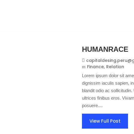
HUMANRACE
capitaldesing.peru@
Finance
Relation
Lorem ipsum dolor sit amet
dignissim iaculis sapien, in
blandit odio ac sollicitudin. 
ultrices finibus eros. Viv
posuere....
View Full Post