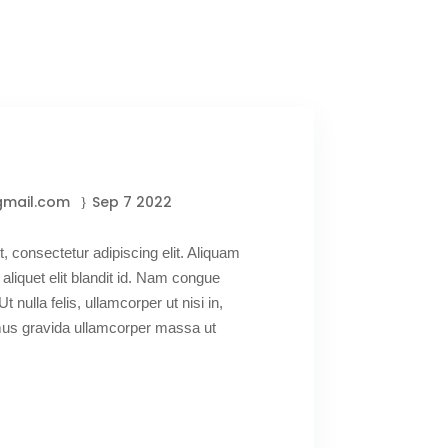
gmail.com
Sep 7 2022
, consectetur adipiscing elit. Aliquam
 aliquet elit blandit id. Nam congue
Ut nulla felis, ullamcorper ut nisi in,
amus gravida ullamcorper massa ut