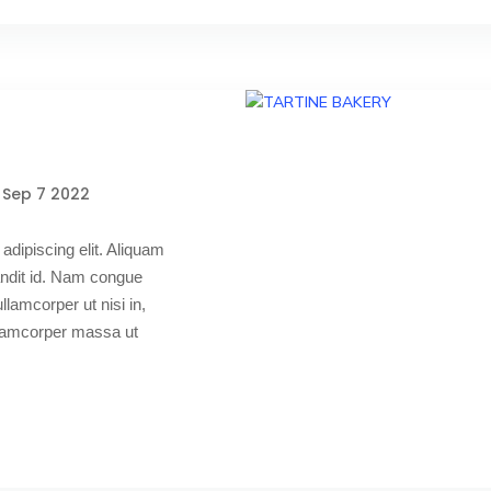
Sep 7 2022
adipiscing elit. Aliquam
blandit id. Nam congue
 ullamcorper ut nisi in,
ullamcorper massa ut