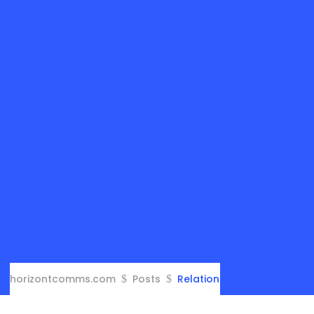
horizontcomms.com
Posts
Relation
$
$