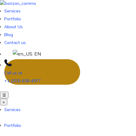
Services
Portfolio
About Us
Blog
Contact us
EN
Call us at
+1 (203) 638-4977
☰
×
Services
Portfolio