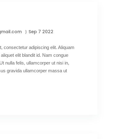
gmail.com
Sep 7 2022
, consectetur adipiscing elit. Aliquam
 aliquet elit blandit id. Nam congue
Ut nulla felis, ullamcorper ut nisi in,
amus gravida ullamcorper massa ut