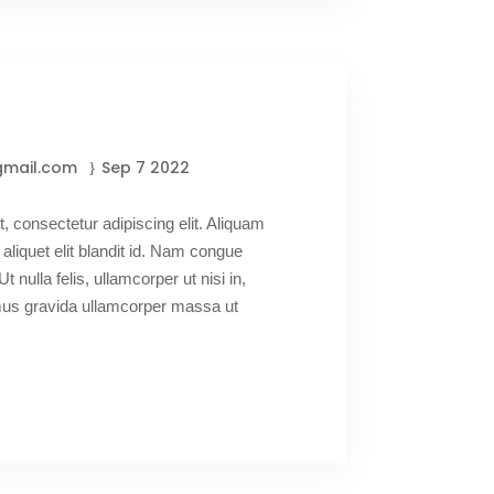
gmail.com
Sep 7 2022
, consectetur adipiscing elit. Aliquam
 aliquet elit blandit id. Nam congue
Ut nulla felis, ullamcorper ut nisi in,
amus gravida ullamcorper massa ut