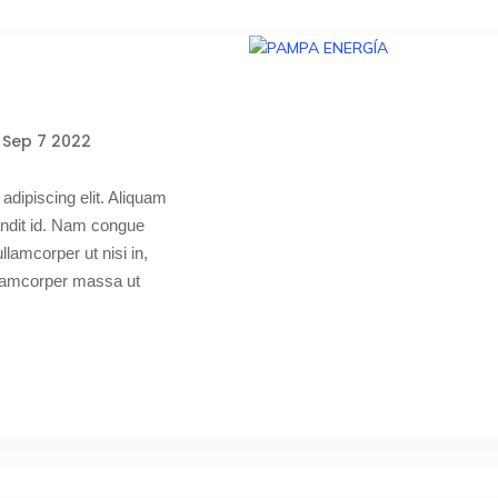
Sep 7 2022
adipiscing elit. Aliquam
blandit id. Nam congue
 ullamcorper ut nisi in,
ullamcorper massa ut