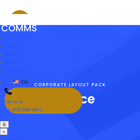
Services
Portfolio
About Us
Blog
Contact us
EN
CORPORATE LAYOUT PACK
Finance
Call us at
+1 (203) 638-4977
☰
×
Services