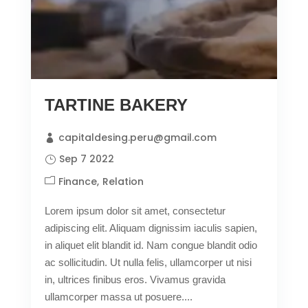
TARTINE BAKERY
capitaldesing.peru@gmail.com
Sep 7 2022
Finance
Relation
Lorem ipsum dolor sit amet, consectetur
adipiscing elit. Aliquam dignissim iaculis sapien,
in aliquet elit blandit id. Nam congue blandit odio
ac sollicitudin. Ut nulla felis, ullamcorper ut nisi
in, ultrices finibus eros. Vivamus gravida
ullamcorper massa ut posuere....