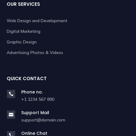
OUR SERVICES
Web Design and Development
Digital Marketing
Graphic Design
Advertising Photos & Videos
QUICK CONTACT
Phone no.

+1 1234 567 890
Support Mail

support@domain.com
Online Chat
