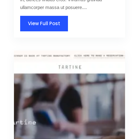
ullamcorper massa ut posuere....
View Full Post