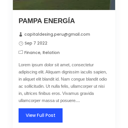
PAMPA ENERGÍA
capitaldesing.peru@gmail.com
Sep 7 2022
Finance
Relation
Lorem ipsum dolor sit amet, consectetur
adipiscing elit. Aliquam dignissim iaculis sapien,
in aliquet elit blandit id. Nam congue blandit odio
ac sollicitudin. Ut nulla felis, ullamcorper ut nisi
in, ultrices finibus eros. Vivamus gravida
ullamcorper massa ut posuere....
View Full Post