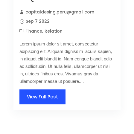
capitaldesing.peru@gmail.com
Sep 7 2022
Finance
Relation
Lorem ipsum dolor sit amet, consectetur
adipiscing elit. Aliquam dignissim iaculis sapien,
in aliquet elit blandit id. Nam congue blandit odio
ac sollicitudin. Ut nulla felis, ullamcorper ut nisi
in, ultrices finibus eros. Vivamus gravida
ullamcorper massa ut posuere....
View Full Post