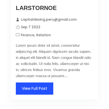
LARSTORNOE
capitaldesing.peru@gmail.com
Sep 7 2022
Finance
Relation
Lorem ipsum dolor sit amet, consectetur
adipiscing elit. Aliquam dignissim iaculis sapien,
in aliquet elit blandit id. Nam congue blandit odio
ac sollicitudin. Ut nulla felis, ullamcorper ut nisi
in, ultrices finibus eros. Vivamus gravida
ullamcorper massa ut posuere....
View Full Post