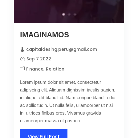
IMAGINAMOS
capitaldesing.peru@gmail.com
Sep 7 2022
Finance
Relation
Lorem ipsum dolor sit amet, consectetur
adipiscing elit. Aliquam dignissim iaculis sapien,
in aliquet elit blandit id. Nam congue blandit odio
ac sollicitudin. Ut nulla felis, ullamcorper ut nisi
in, ultrices finibus eros. Vivamus gravida
ullamcorper massa ut posuere....
View Full Post