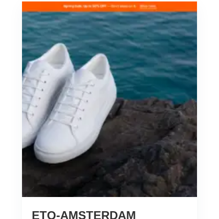
ETQ-AMSTERDAM