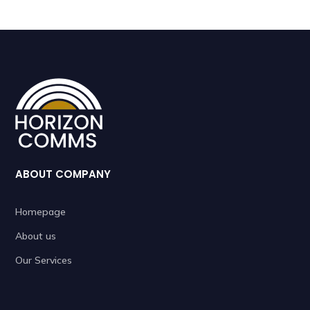
ABOUT COMPANY
Homepage
About us
Our Services