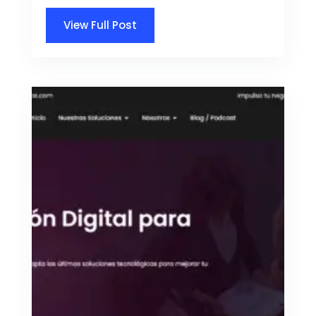
View Full Post