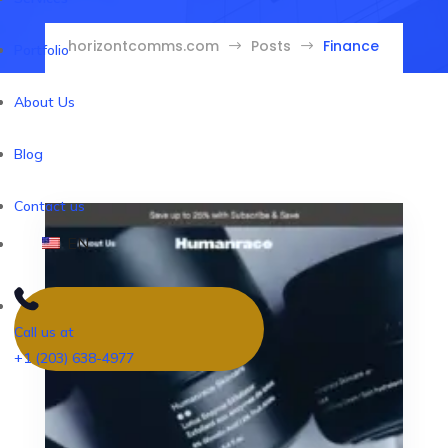
horizontcomms.com
Posts
Finance
$
$
Portfolio
About Us
Blog
Contact us
EN
Call us at
+1 (203) 638-4977