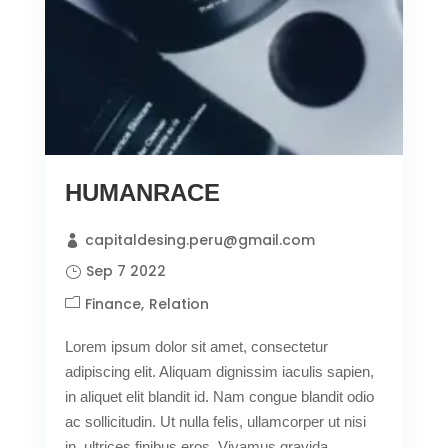
HUMANRACE
capitaldesing.peru@gmail.com
Sep 7 2022
Finance
Relation
Lorem ipsum dolor sit amet, consectetur
adipiscing elit. Aliquam dignissim iaculis sapien,
in aliquet elit blandit id. Nam congue blandit odio
ac sollicitudin. Ut nulla felis, ullamcorper ut nisi
in, ultrices finibus eros. Vivamus gravida