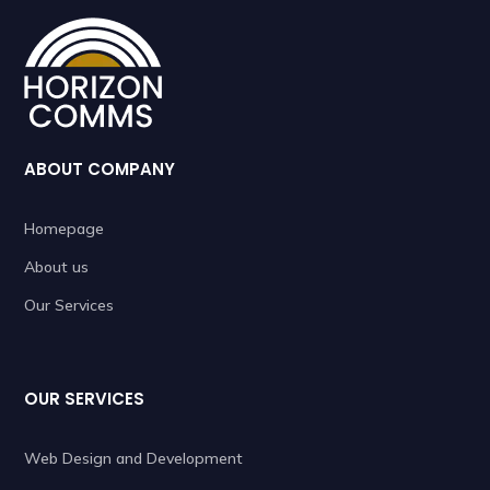
ABOUT COMPANY
Homepage
About us
Our Services
OUR SERVICES
Web Design and Development