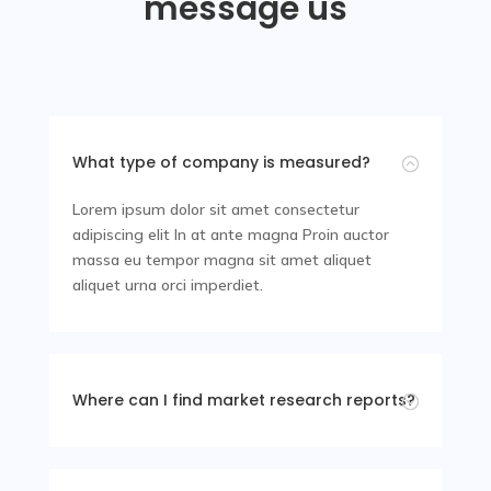
message us
CEO and Founder
What type of company is measured?
:
Lorem ipsum dolor sit amet consectetur
adipiscing elit In at ante magna Proin auctor
massa eu tempor magna sit amet aliquet
aliquet urna orci imperdiet.
Where can I find market research reports?
;