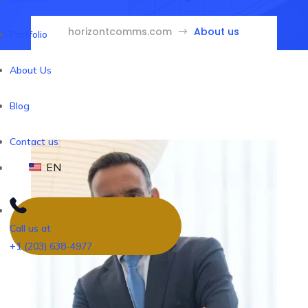
horizontcomms.com
About us
$
Portfolio
About Us
Blog
Contact us
EN
Call us at
+1 (203) 638-4977