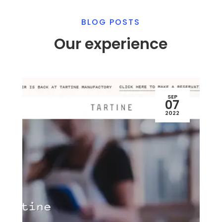
BLOG POSTS
Our experience
SEP
07
2022