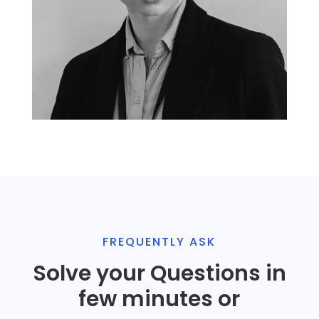
John Doe
CEO and Founder
FREQUENTLY ASK
Solve your Questions in
few minutes or
John Doe