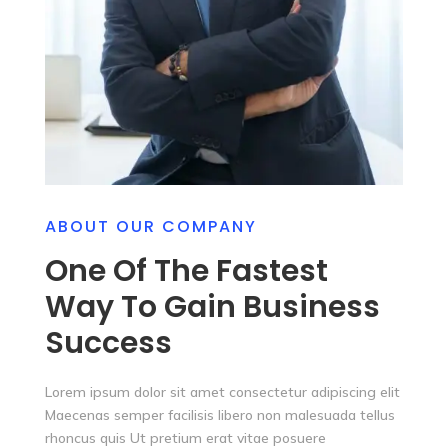
ABOUT OUR COMPANY
One Of The Fastest
Way To Gain Business
Success
Lorem ipsum dolor sit amet consectetur adipiscing elit
Maecenas semper facilisis libero non malesuada tellus
rhoncus quis Ut pretium erat vitae posuere