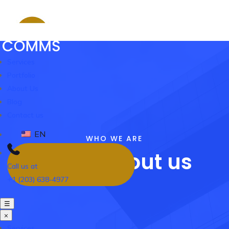
Services
Portfolio
About Us
Blog
Contact us
EN
WHO WE ARE
Know About us
Call us at
+1 (203) 638-4977
☰
×
Services