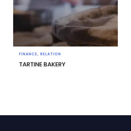
FINANCE
,
RELATION
TARTINE BAKERY