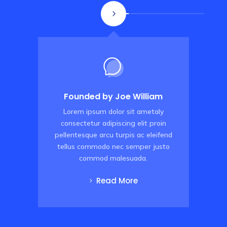
Founded by Joe William
Lorem ipsum dolor sit ametaly
consectetur adipiscing elit proin
pellentesque arcu turpis ac eleifend
p
tellus commodo
nec semper justo
commod malesuada
.
Read More