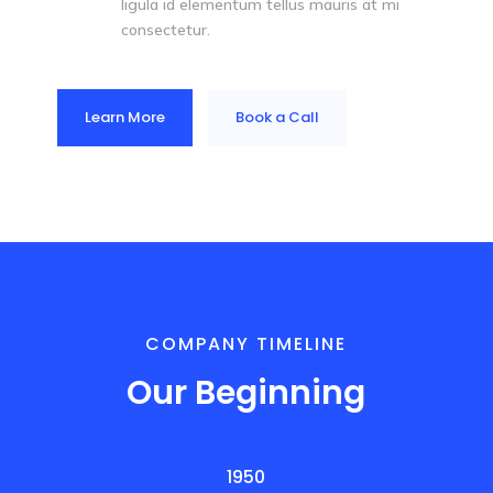
ligula id elementum tellus mauris at mi
consectetur.
Learn More
Book a Call
COMPANY TIMELINE
Our Beginning
1950