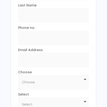
Last Name
Phone no.
Email Address
Choose
Select