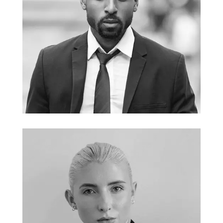
John Doe
CEO and Founder