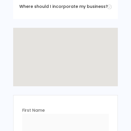
Where should I incorporate my business?
;
First Name