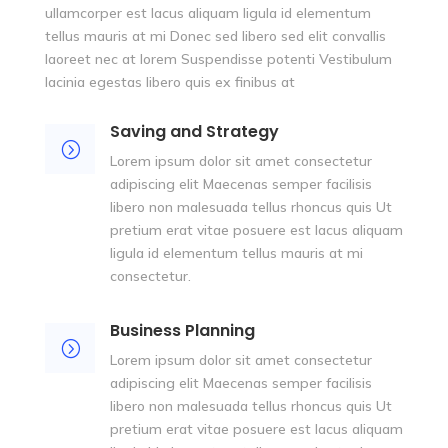
ullamcorper est lacus aliquam ligula id elementum
tellus mauris at mi Donec sed libero sed elit convallis
laoreet nec at lorem Suspendisse potenti Vestibulum
lacinia egestas libero quis ex finibus at
Saving and Strategy
=
Lorem ipsum dolor sit amet consectetur
adipiscing elit Maecenas semper facilisis
libero non malesuada tellus rhoncus quis Ut
pretium erat vitae posuere est lacus aliquam
ligula id elementum tellus mauris at mi
consectetur.
Business Planning
=
Lorem ipsum dolor sit amet consectetur
adipiscing elit Maecenas semper facilisis
libero non malesuada tellus rhoncus quis Ut
pretium erat vitae posuere est lacus aliquam