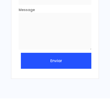
Message
Enviar