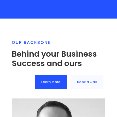
OUR BACKBONE
Behind your Business
Success and ours
Learn More
Book a Call