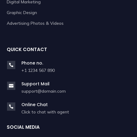
Digital Marketing
Graphic Design
Advertising Photos & Videos
QUICK CONTACT
Phone no.

+1 1234 567 890
Support Mail

support@domain.com
Online Chat

Click to chat with agent
SOCIAL MEDIA