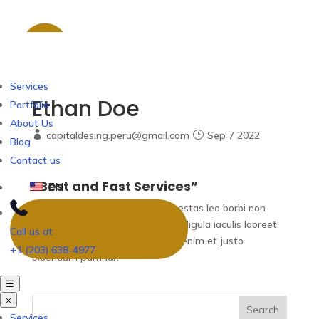
Services
Ethan Doe
Portfolio
About Us
capitaldesing.peru@gmail.com
Sep 7 2022
Blog
Contact us
“Best and Fast Services”
EN
Adipiscing elit maecenas vel egestas leo borbi non
sollicdin nisi vurabitur id lectus ut ligula iaculis laoreet
Call us at
tincidunt eget lorem. Nam eget enim et justo
+1 (203) 638-4977
bibendum pulvinar.
☰
×
Search
Services