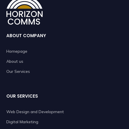
ABOUT COMPANY
Homepage
About us
Our Services
OUR SERVICES
Web Design and Development
Digital Marketing