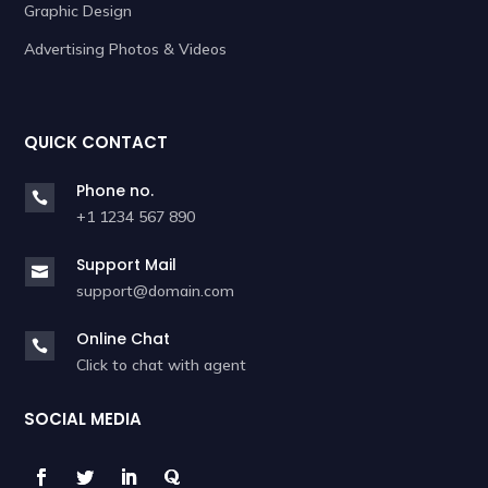
Graphic Design
Advertising Photos & Videos
QUICK CONTACT
Phone no.

+1 1234 567 890
Support Mail

support@domain.com
Online Chat

Click to chat with agent
SOCIAL MEDIA